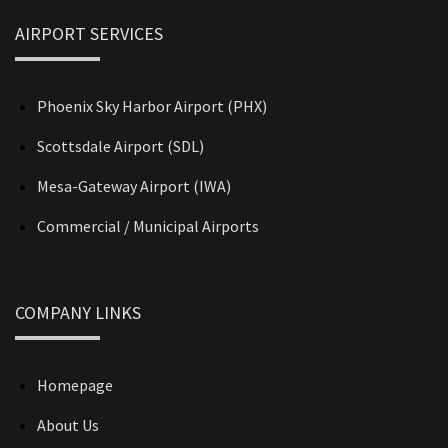
AIRPORT SERVICES
Phoenix Sky Harbor Airport (PHX)
Scottsdale Airport (SDL)
Mesa-Gateway Airport (IWA)
Commercial / Municipal Airports
COMPANY LINKS
Homepage
About Us