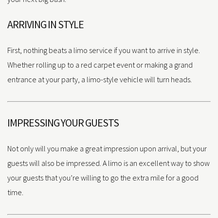
ARRIVING IN STYLE
First, nothing beats a limo service if you want to arrive in style.
Whether rolling up to a red carpet event or making a grand
entrance at your party, a limo-style vehicle will turn heads.
IMPRESSING YOUR GUESTS
Not only will you make a great impression upon arrival, but your
guests will also be impressed. A limo is an excellent way to show
your guests that you’re willing to go the extra mile for a good
time.