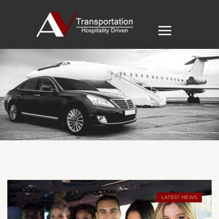
LATEST NEWS