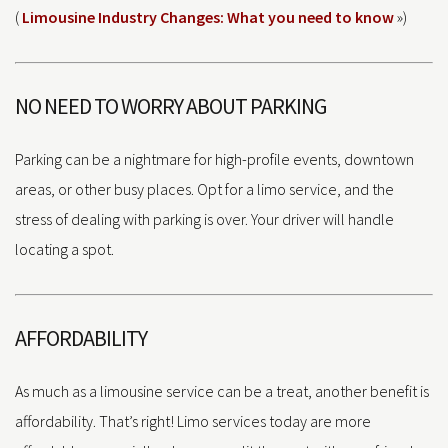
(
Limousine Industry Changes: What you need to know
»)
NO NEED TO WORRY ABOUT PARKING
Parking can be a nightmare for high-profile events, downtown
areas, or other busy places. Opt for a limo service, and the
stress of dealing with parking is over. Your driver will handle
locating a spot.
AFFORDABILITY
As much as a limousine service can be a treat, another benefit is
affordability. That’s right! Limo services today are more