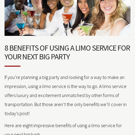
8 BENEFITS OF USING A LIMO SERVICE FOR
YOUR NEXT BIG PARTY
If you’re planning a big party and looking for a way to make an
impression, using a limo service is the way to go. A limo service
offers luxury and excitement unmatched by other forms of
transportation. But those aren’t the only benefits we’ll cover in
today’s post!
Here are eight impressive benefits of using a limo service for
your next big bash.