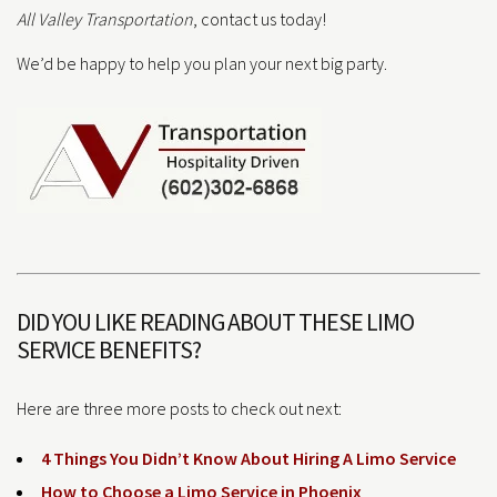
All Valley Transportation
, contact us today!
We’d be happy to help you plan your next big party.
DID YOU LIKE READING ABOUT THESE LIMO
SERVICE BENEFITS?
Here are three more posts to check out next:
4 Things You Didn’t Know About Hiring A Limo Service
How to Choose a Limo Service in Phoenix