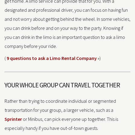
get home. A limo service can provide that for you. With a
designated and professional driver, you can focus on having fun
and not worry about getting behind the wheel. In some vehicles,
you can drink before and on your way to the party. Knowing if
you can drink in the limo is an important question to ask a limo
company before your ride.
(
9 questions to ask a Limo Rental Company
»)
YOUR WHOLE GROUP CAN TRAVEL TOGETHER
Rather than trying to coordinate individual or segmented
transportation for your group, a larger vehicle, such as a
Sprinter
or Minibus, can pick everyone up together. This is
especially handy if you have out-of-town guests.