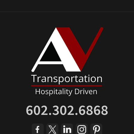
602.302.6868