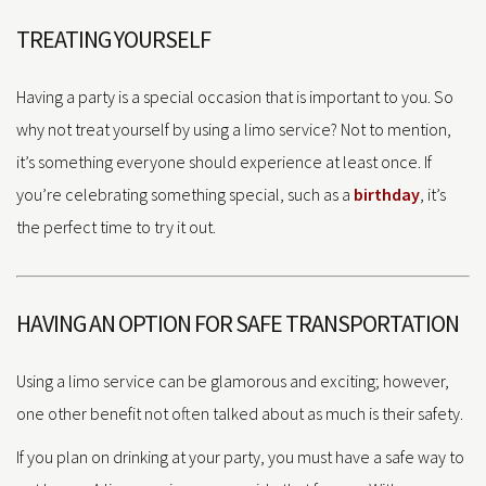
TREATING YOURSELF
Having a party is a special occasion that is important to you. So
why not treat yourself by using a limo service? Not to mention,
it’s something everyone should experience at least once. If
you’re celebrating something special, such as a
birthday
, it’s
the perfect time to try it out.
HAVING AN OPTION FOR SAFE TRANSPORTATION
Using a limo service can be glamorous and exciting; however,
one other benefit not often talked about as much is their safety.
If you plan on drinking at your party, you must have a safe way to