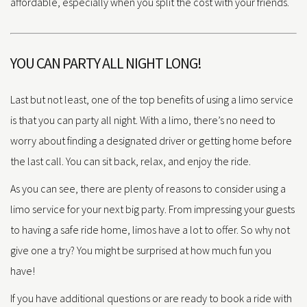
affordable, especially when you split the cost with your friends.
YOU CAN PARTY ALL NIGHT LONG!
Last but not least, one of the top benefits of using a limo service
is that you can party all night. With a limo, there’s no need to
worry about finding a designated driver or getting home before
the last call. You can sit back, relax, and enjoy the ride.
As you can see, there are plenty of reasons to consider using a
limo service for your next big party. From impressing your guests
to having a safe ride home, limos have a lot to offer. So why not
give one a try? You might be surprised at how much fun you
have!
If you have additional questions or are ready to book a ride with