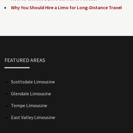
Why You Should Hire a Limo for Long-Distance Travel
FEATURED AREAS
Scottsdale Limousine
Glendale Limousine
Tempe Limousine
East Valley Limousine