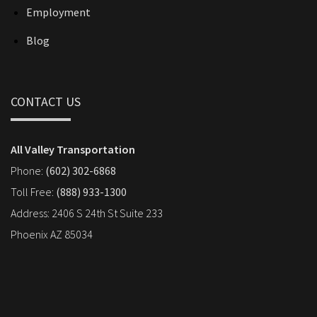
Employment
Blog
CONTACT US
All Valley Transportation
Phone:
(602) 302-6868
Toll Free:
(888) 933-1300
Address: 2406 S 24th St Suite 233
Phoenix AZ 85034