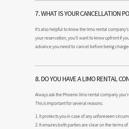
7. WHAT IS YOUR CANCELLATION PO
It’s also helpful to know the limo rental company’s
your reservation, you’ll want to know upfront if y
advance you need to cancel before being charged. T
8. DO YOU HAVE A LIMO RENTAL C
Always ask the Phoenix limo rental company you’re
This is important for several reasons:
It protects you in case of any unforeseen circum
It ensures both parties are clear on the terms o