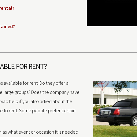
rental?
trained?
LABLE FOR RENT?
s available for rent. Do they offer a
te large groups? Does the company have
would help if you also asked about the
ke to rent. Some people prefer certain
h as what event or occasion it is needed