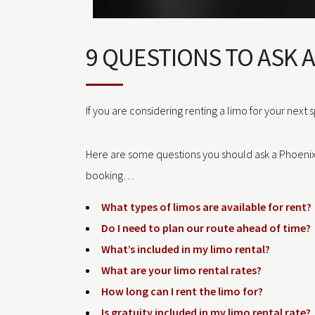
9 QUESTIONS TO ASK 
If you are considering renting a limo for your next 
Here are some questions you should ask a Phoeni
booking…
What types of limos are available for rent?
Do I need to plan our route ahead of time?
What’s included in my limo rental?
What are your limo rental rates?
How long can I rent the limo for?
Is gratuity included in my limo rental rate?