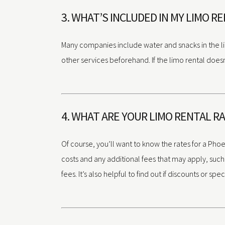
3. WHAT’S INCLUDED IN MY LIMO R
Many companies include water and snacks in the lim
other services beforehand. If the limo rental doesn
4. WHAT ARE YOUR LIMO RENTAL R
Of course, you’ll want to know the rates for a Phoe
costs and any additional fees that may apply, such a
fees. It’s also helpful to find out if discounts or s