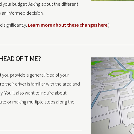
 your budget. Asking about the different
e an informed decision.
 significantly.
Learn more about these changes here
.)
AHEAD OF TIME?
t you provide a general idea of your
 their driver is familiar with the area and
ly. You’ll also want to inquire about
oute or making multiple stops along the