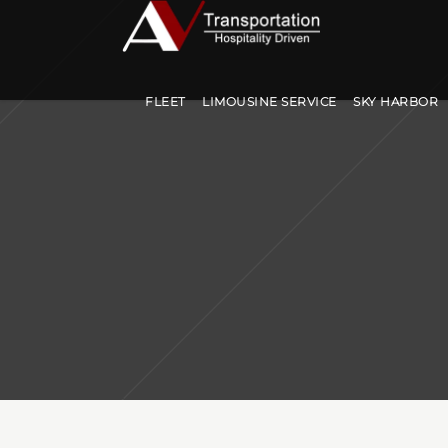
FLEET
LIMOUSINE SERVICE
SKY HARBOR