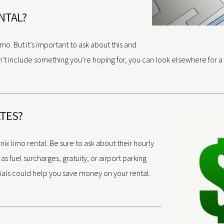
ENTAL?
o. But it’s important to ask about this and
’t include something you’re hoping for, you can look elsewhere for a b
ATES?
nix limo rental. Be sure to ask about their hourly
s fuel surcharges, gratuity, or airport parking
pecials could help you save money on your rental.