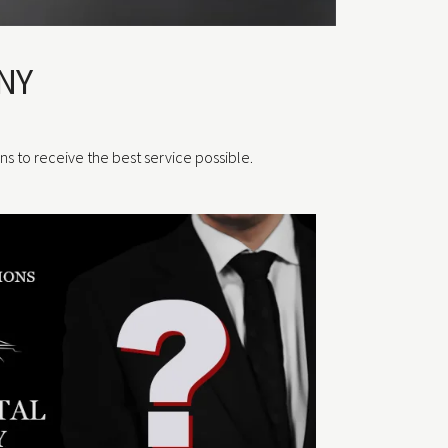
NY
ons to receive the best service possible.