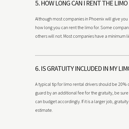
5. HOW LONG CAN I RENT THE LIMO
Although most companies in Phoenix will give you a 
how long you can rent the limo for. Some companies
others will not. Most companies have a minimum li
6. IS GRATUITY INCLUDED IN MY LI
A typical tip for limo rental drivers should be 20% 
guard by an additional fee for the gratuity, be sure t
can budget accordingly. If it is a larger job, gratuity
estimate.