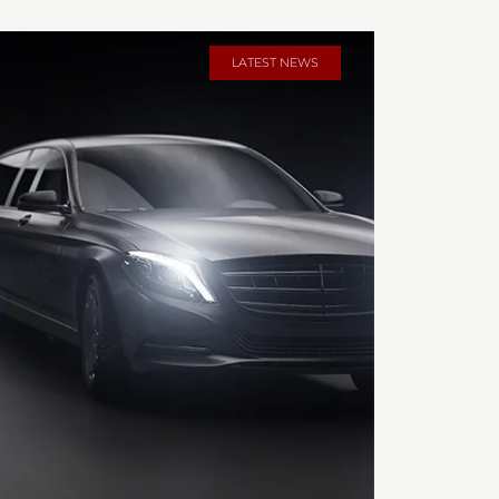
LATEST NEWS