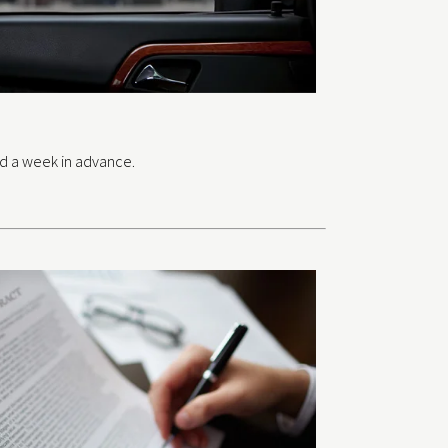
ed a week in advance.