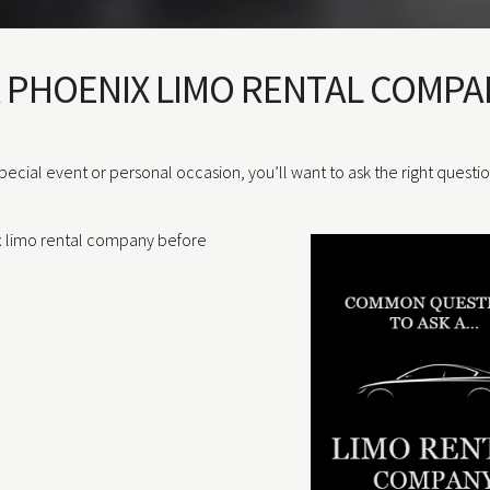
A PHOENIX LIMO RENTAL COMPA
special event or personal occasion, you’ll want to ask the right questi
x limo rental company before