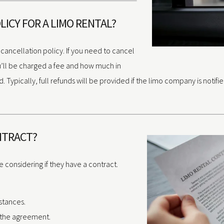
LICY FOR A LIMO RENTAL?
 cancellation policy. If you need to cancel
ou’ll be charged a fee and how much in
ypically, full refunds will be provided if the limo company is notifi
ONTRACT?
 considering if they have a contract.
stances.
f the agreement.