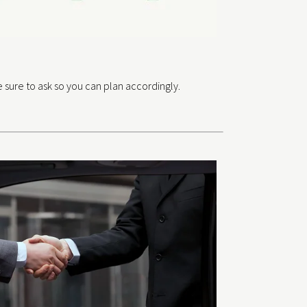
 sure to ask so you can plan accordingly.