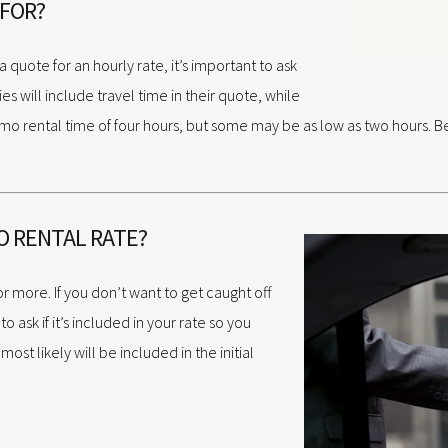
 FOR?
quote for an hourly rate, it’s important to ask
 will include travel time in their quote, while
mo rental time of four hours, but some may be as low as two hours. Be
MO RENTAL RATE?
or more. If you don’t want to get caught off
o ask if it’s included in your rate so you
 most likely will be included in the initial