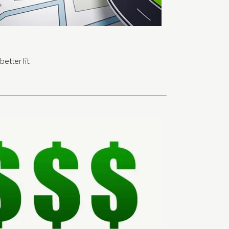
etter fit.