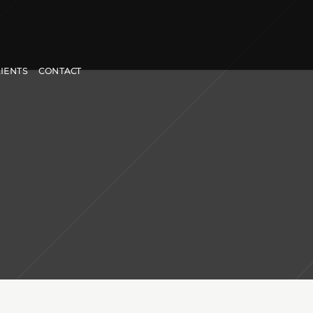
LIENTS
CONTACT