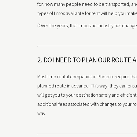
for, how many people need to be transported, and
types of limos available for rent will help you mak
(Over the years, the limousine industry has changed
2. DO I NEED TO PLAN OUR ROUTE 
Most limo rental companies in Phoenix require tha
planned route in advance. This way, they can ensure
will get you to your destination safely and efficient
additional fees associated with changes to your r
way.