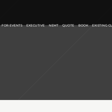
FOR EVENTS
EXECUTIVE
NEMT
QUOTE
BOOK
EXISTING C