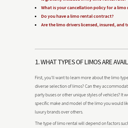
What is your cancellation policy for a limo 
Do you have a limo rental contract?
Are the limo drivers licensed, insured, and 
1. WHAT TYPES OF LIMOS ARE AVAI
First, you’ll want to learn more about the limo type
diverse selection of limos? Can they accommoda
party buses or other unique styles of vehicles? It 
specific make and model of the limo you would li
luxury brands over others.
The type of limo rental will depend on factors suc