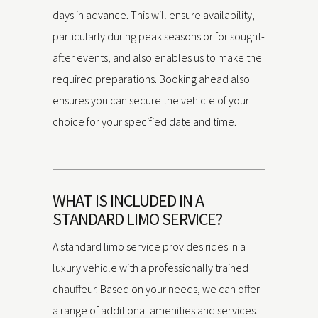
days in advance. This will ensure availability,
particularly during peak seasons or for sought-
after events, and also enables us to make the
required preparations. Booking ahead also
ensures you can secure the vehicle of your
choice for your specified date and time.
WHAT IS INCLUDED IN A
STANDARD LIMO SERVICE?
A standard limo service provides rides in a
luxury vehicle with a professionally trained
chauffeur. Based on your needs, we can offer
a range of additional amenities and services.