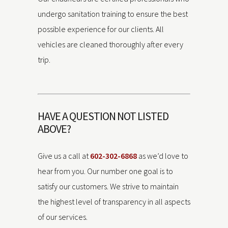
undergo sanitation training to ensure the best
possible experience for our clients. All
vehicles are cleaned thoroughly after every
trip.
HAVE A QUESTION NOT LISTED
ABOVE?
Give us a call at
602-302-6868
as we’d love to
hear from you. Our number one goal is to
satisfy our customers. We strive to maintain
the highest level of transparency in all aspects
of our services.