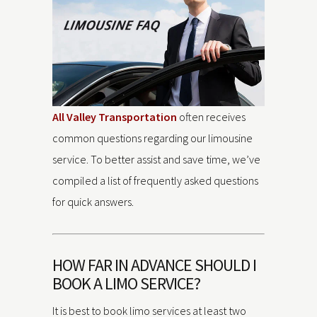
All Valley Transportation
often receives
common questions regarding our limousine
service. To better assist and save time, we’ve
compiled a list of frequently asked questions
for quick answers.
HOW FAR IN ADVANCE SHOULD I
BOOK A LIMO SERVICE?
It is best to book limo services at least two