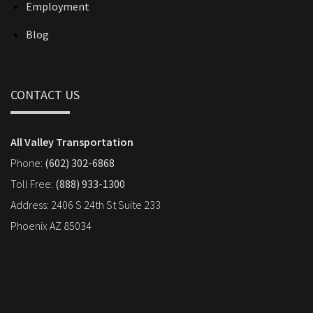
Employment
Blog
CONTACT US
All Valley Transportation
Phone:
(602) 302-6868
Toll Free:
(888) 933-1300
Address: 2406 S 24th St Suite 233
Phoenix AZ 85034