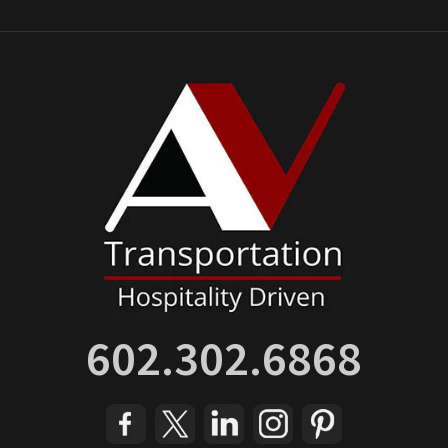
602.302.6868