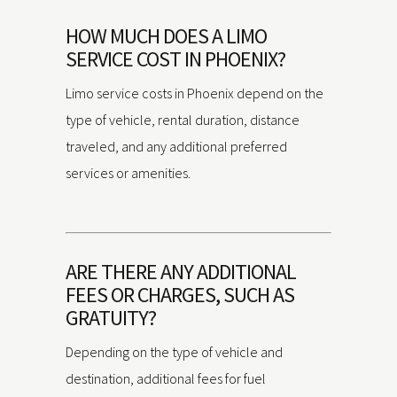
HOW MUCH DOES A LIMO
SERVICE COST IN PHOENIX?
Limo service costs in Phoenix depend on the
type of vehicle, rental duration, distance
traveled, and any additional preferred
services or amenities.
ARE THERE ANY ADDITIONAL
FEES OR CHARGES, SUCH AS
GRATUITY?
Depending on the type of vehicle and
destination, additional fees for fuel