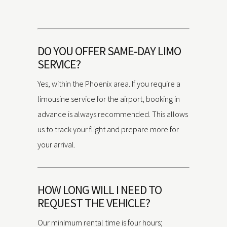
DO YOU OFFER SAME-DAY LIMO
SERVICE?
Yes, within the Phoenix area. If you require a
limousine service for the airport, booking in
advance is always recommended. This allows
us to track your flight and prepare more for
your arrival.
HOW LONG WILL I NEED TO
REQUEST THE VEHICLE?
Our minimum rental time is four hours;