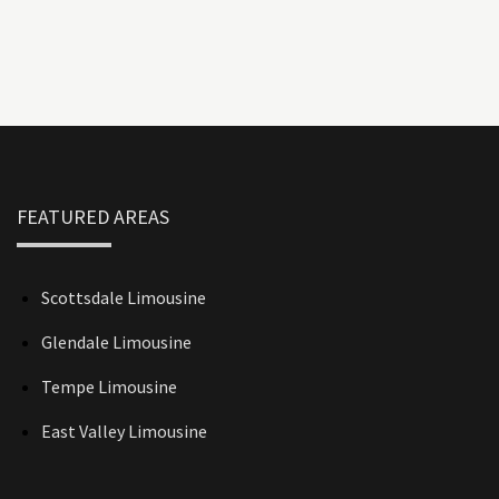
FEATURED AREAS
Scottsdale Limousine
Glendale Limousine
Tempe Limousine
East Valley Limousine