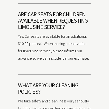
ARE CAR SEATS FOR CHILDREN
AVAILABLE WHEN REQUESTING
LIMOUSINE SERVICE?
Yes. Car seats are available for an additional
$10.00 per seat. When making a reservation
for limousine service, please inform us in
advance so we can include it in our estimate.
WHAT ARE YOUR CLEANING
POLICIES?
We take safety and cleanliness very seriously.
Our chauffeurs are certified professionals who