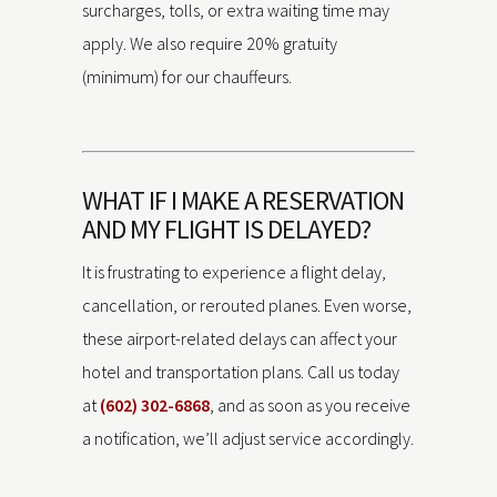
surcharges, tolls, or extra waiting time may
apply. We also require 20% gratuity
(minimum) for our chauffeurs.
WHAT IF I MAKE A RESERVATION
AND MY FLIGHT IS DELAYED?
It is frustrating to experience a flight delay,
cancellation, or rerouted planes. Even worse,
these airport-related delays can affect your
hotel and transportation plans. Call us today
at
(602) 302-6868
, and as soon as you receive
a notification, we’ll adjust service accordingly.