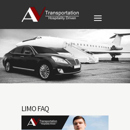
LIMO FAQ