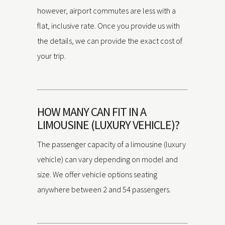
however, airport commutes are less with a
flat, inclusive rate. Once you provide us with
the details, we can provide the exact cost of
your trip.
HOW MANY CAN FIT IN A
LIMOUSINE (LUXURY VEHICLE)?
The passenger capacity of a limousine (luxury
vehicle) can vary depending on model and
size. We offer vehicle options seating
anywhere between 2 and 54 passengers.