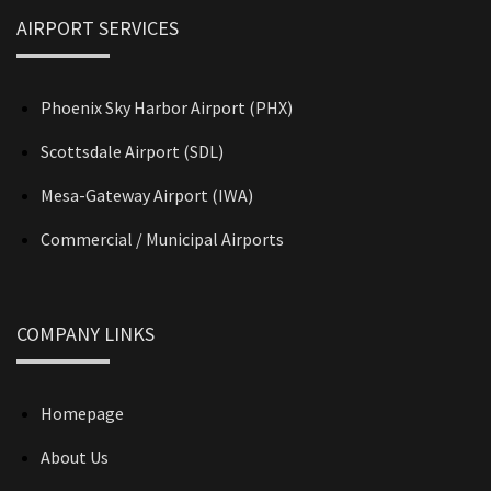
AIRPORT SERVICES
Phoenix Sky Harbor Airport (PHX)
Scottsdale Airport (SDL)
Mesa-Gateway Airport (IWA)
Commercial / Municipal Airports
COMPANY LINKS
Homepage
About Us