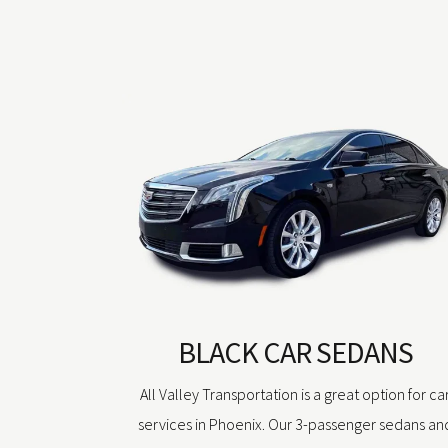
BLACK CAR SEDANS
All Valley Transportation is a great option for ca
services in Phoenix. Our 3-passenger sedans an