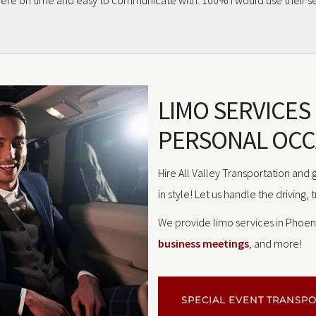
 were on time and easy to communicate with. 100% I would use their se
LIMO SERVICES
PERSONAL OCC
Hire All Valley Transportation and
in style! Let us handle the driving, 
We provide limo services in Phoeni
business meetings
, and more!
SPECIAL EVENT TRANSP