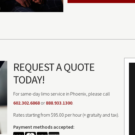
REQUEST A QUOTE
TODAY!
For same-day limo service in Phoenix, please call
602.302.6868
or
888.933.1300
.
Rates starting from $95.00 per hour (+ gratuity and tax).
Payment methods accepted: