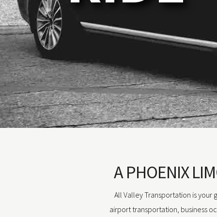
A PHOENIX LIM
All Valley Transportation is your
airport transportation, business o