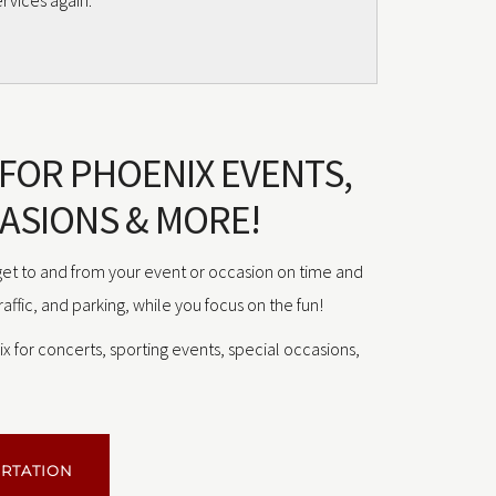
rvices again.”
 FOR PHOENIX EVENTS,
ASIONS & MORE!
 get to and from your event or occasion on time and
traffic, and parking, while you focus on the fun!
x for concerts, sporting events, special occasions,
ORTATION