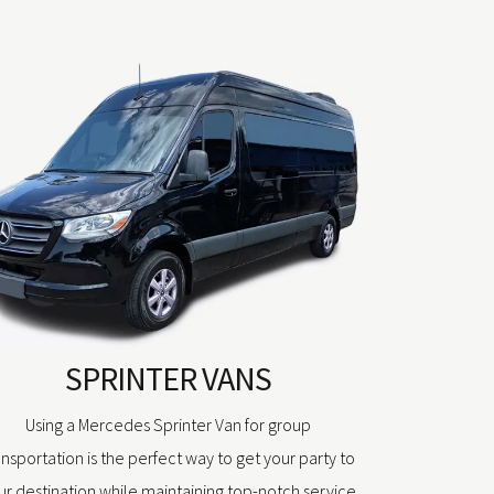
SPRINTER VANS
Using a Mercedes Sprinter Van for group
ansportation is the perfect way to get your party to
ur destination while maintaining top-notch service