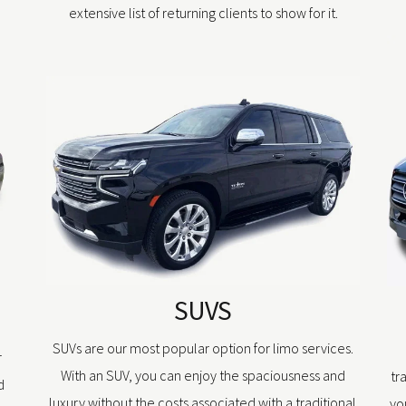
extensive list of returning clients to show for it.
SUVS
SUVs are our most popular option for limo services.
r
With an SUV, you can enjoy the spaciousness and
tr
d
luxury without the costs associated with a traditional
yo