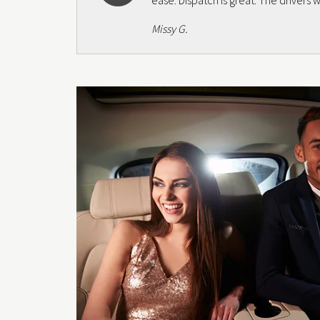
ease. Dispatch is great. The drivers
Missy G.