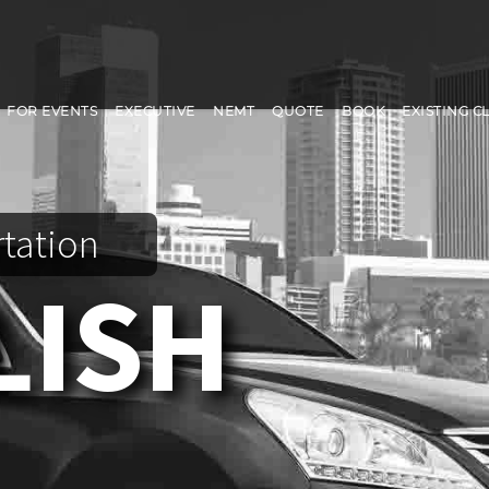
FOR EVENTS
EXECUTIVE
NEMT
QUOTE
BOOK
EXISTING C
rtation
LISH