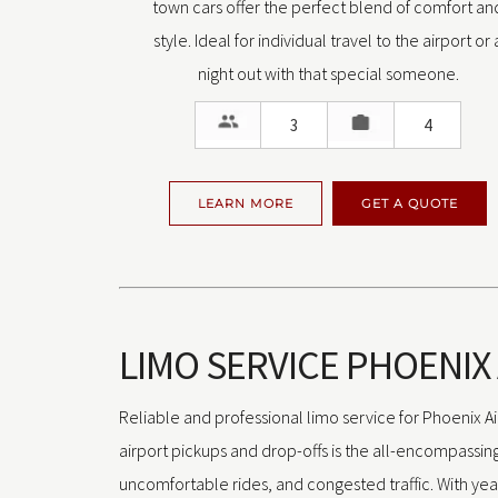
town cars offer the perfect blend of comfort an
style. Ideal for individual travel to the airport or 
night out with that special someone.
3
4
LEARN MORE
GET A QUOTE
LIMO SERVICE PHOENIX
Reliable and professional limo service for Phoenix Air
airport pickups and drop-offs is the all-encompassing 
uncomfortable rides, and congested traffic. With yea