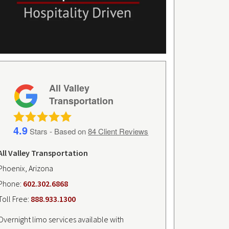
All Valley
Transportation
4.9
Stars - Based on
84
Client Reviews
All Valley Transportation
Phoenix, Arizona
Phone:
602.302.6868
Toll Free:
888.933.1300
Overnight limo services available with