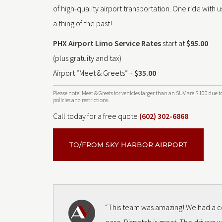
of high-quality airport transportation. One ride with us
a thing of the past!
PHX Airport Limo Service Rates
start at
$95.00
(plus gratuity and tax)
Airport “Meet & Greets” +
$35.00
Please note: Meet & Greets for vehicles larger than an SUV are $100 due t
policies and restrictions.
Call today for a free quote
(602) 302-6868
.
TO/FROM SKY HARBOR AIRPORT
“This team was amazing! We had a co