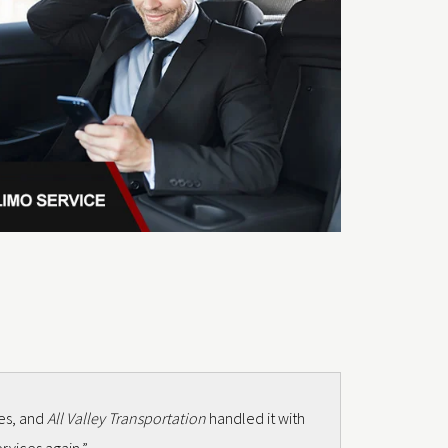
mes, and
All Valley Transportation
handled it with