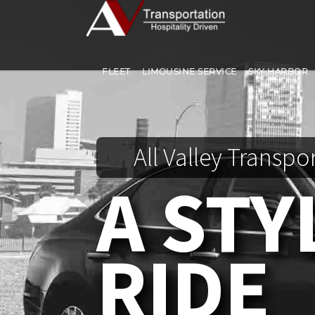
FLEET
LIMOUSINE SERVICE
SKY HARBOR
All Valley Transpo
A STY
RIDE