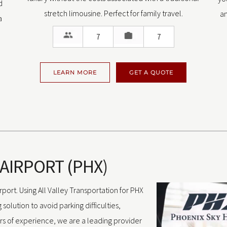
d
stretch limousine. Perfect for family travel.
an
a
7
7
LEARN MORE
GET A QUOTE
 AIRPORT (PHX)
port. Using All Valley Transportation for PHX
solution to avoid parking difficulties,
rs of experience, we are a leading provider