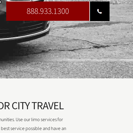
888.933.1300
OR CITY TRAVEL
unities. Use our limo services for
e best service possible and have an