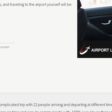
, and traveling to the airport yourself will be
o airport
mplicated trip with 22 people arriving and departing at different ti