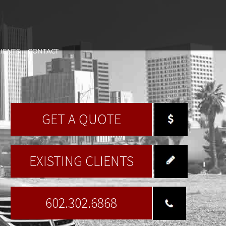
LIENTS
CONTACT
GET A QUOTE
EXISTING CLIENTS
602.302.6868