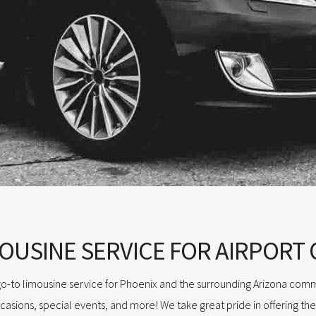
OUSINE SERVICE FOR AIRPORT 
 go-to limousine service for Phoenix and the surrounding Arizona comm
ccasions, special events, and more! We take great pride in offering th