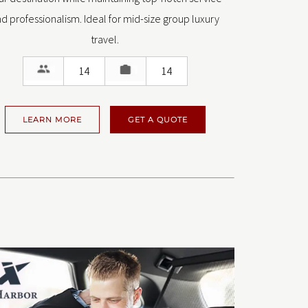
d professionalism. Ideal for mid-size group luxury
travel.
14
14
LEARN MORE
GET A QUOTE