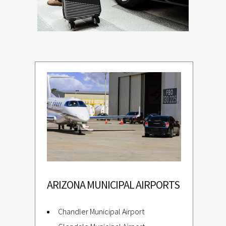
ARIZONA MUNICIPAL AIRPORTS
Chandler Municipal Airport