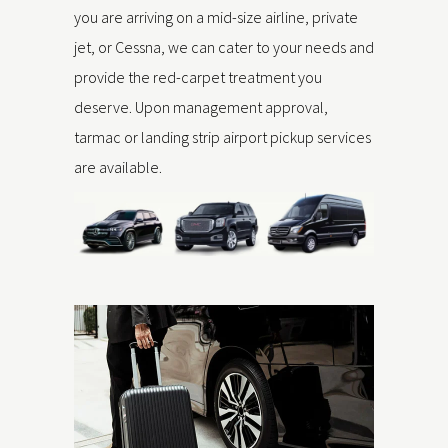
you are arriving on a mid-size airline, private
jet, or Cessna, we can cater to your needs and
provide the red-carpet treatment you
deserve. Upon management approval,
tarmac or landing strip airport pickup services
are available.