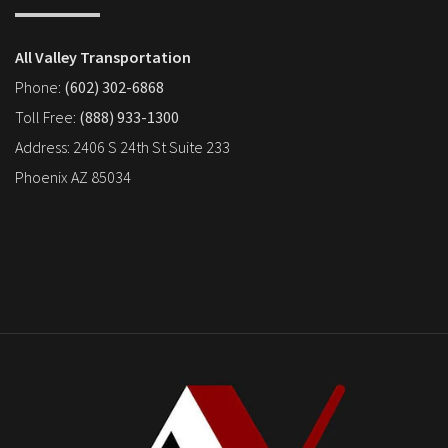
All Valley Transportation
Phone:
(602) 302-6868
Toll Free:
(888) 933-1300
Address: 2406 S 24th St Suite 233
Phoenix AZ 85034