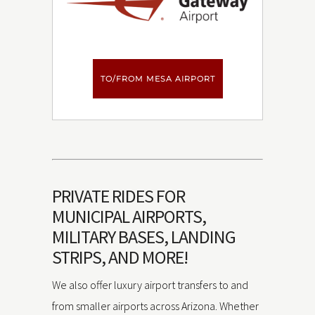
TO/FROM MESA AIRPORT
PRIVATE RIDES FOR
MUNICIPAL AIRPORTS,
MILITARY BASES, LANDING
STRIPS, AND MORE!
We also offer luxury airport transfers to and
from smaller airports across Arizona. Whether