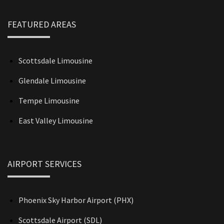
FEATURED AREAS
Scottsdale Limousine
Glendale Limousine
Tempe Limousine
East Valley Limousine
AIRPORT SERVICES
Phoenix Sky Harbor Airport (PHX)
Scottsdale Airport (SDL)