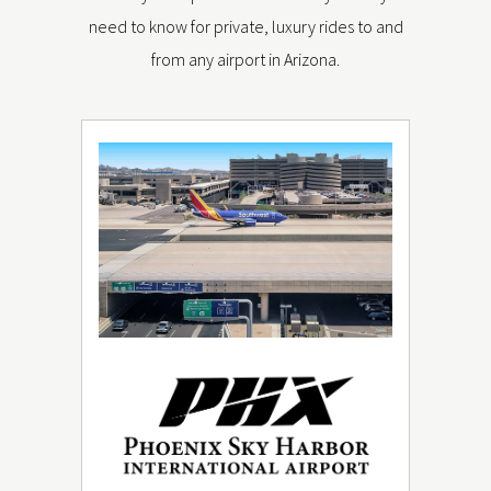
need to know for private, luxury rides to and
from any airport in Arizona.