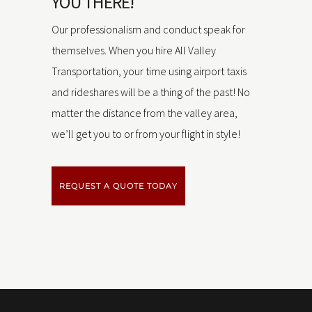
YOU THERE!
Our professionalism and conduct speak for
themselves. When you hire All Valley
Transportation, your time using airport taxis
and rideshares will be a thing of the past! No
matter the distance from the valley area,
we’ll get you to or from your flight in style!
REQUEST A QUOTE TODAY