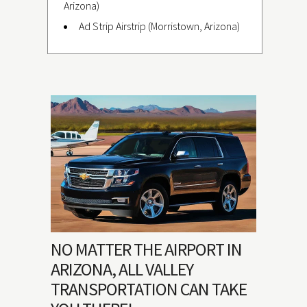
Arizona)
Ad Strip Airstrip (Morristown, Arizona)
NO MATTER THE AIRPORT IN
ARIZONA, ALL VALLEY
TRANSPORTATION CAN TAKE