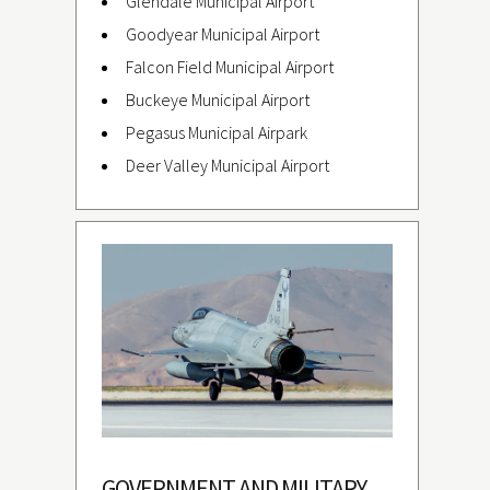
Glendale Municipal Airport
Goodyear Municipal Airport
Falcon Field Municipal Airport
Buckeye Municipal Airport
Pegasus Municipal Airpark
Deer Valley Municipal Airport
GOVERNMENT AND MILITARY