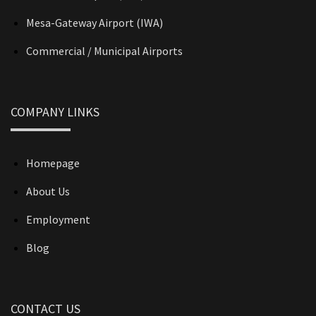
Mesa-Gateway Airport (IWA)
Commercial / Municipal Airports
COMPANY LINKS
Homepage
About Us
Employment
Blog
CONTACT US