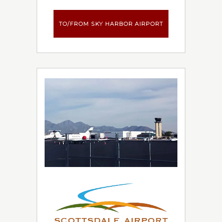
TO/FROM SKY HARBOR AIRPORT