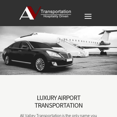
LUXURY AIRPORT
TRANSPORTATION
All Valley Transportation is the only name you