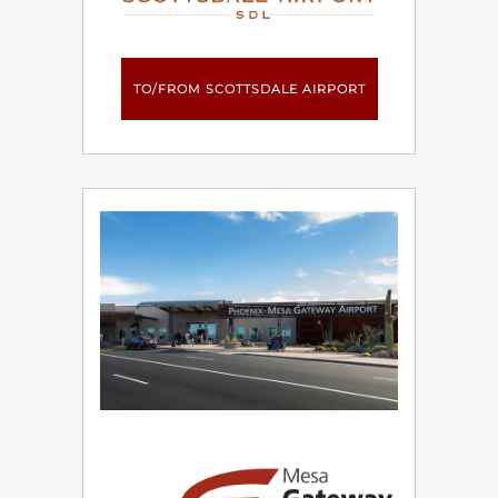
TO/FROM SCOTTSDALE AIRPORT