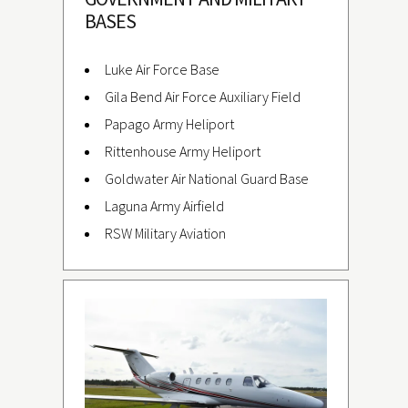
BASES
Luke Air Force Base
Gila Bend Air Force Auxiliary Field
Papago Army Heliport
Rittenhouse Army Heliport
Goldwater Air National Guard Base
Laguna Army Airfield
RSW Military Aviation