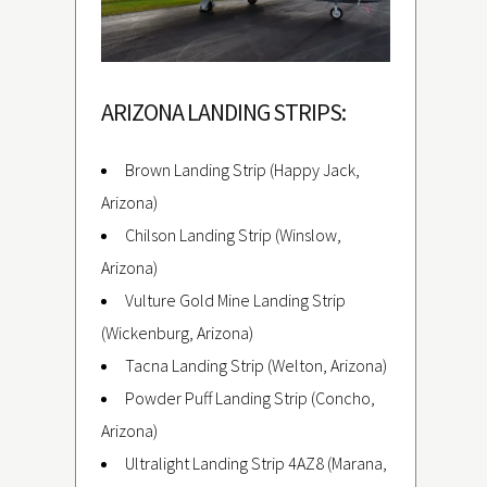
ARIZONA LANDING STRIPS:
Brown Landing Strip (Happy Jack,
Arizona)
Chilson Landing Strip (Winslow,
Arizona)
Vulture Gold Mine Landing Strip
(Wickenburg, Arizona)
Tacna Landing Strip (Welton, Arizona)
Powder Puff Landing Strip (Concho,
Arizona)
Ultralight Landing Strip 4AZ8 (Marana,