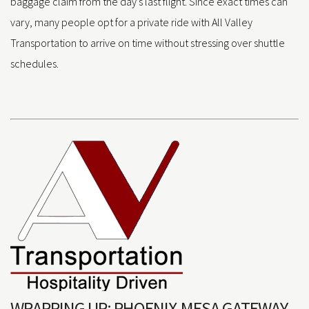
baggage claim from the day’s last flight. Since exact times can
vary, many people opt for a private ride with All Valley
Transportation to arrive on time without stressing over shuttle
schedules.
WRAPPING UP: PHOENIX-MESA GATEWAY