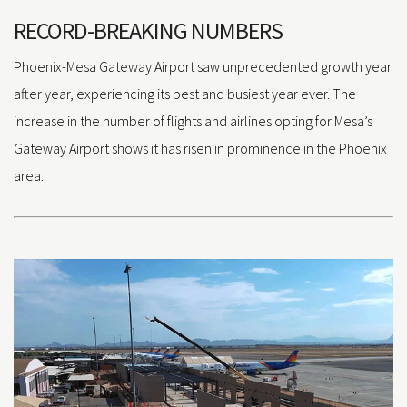
RECORD-BREAKING NUMBERS
Phoenix-Mesa Gateway Airport saw unprecedented growth year
after year, experiencing its best and busiest year ever. The
increase in the number of flights and airlines opting for Mesa’s
Gateway Airport shows it has risen in prominence in the Phoenix
area.