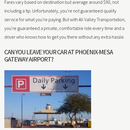
Fares vary based on destination but average around $90, not
including a tip. Unfortunately, you’re not guaranteed quality
service for what you’re paying. But with All Valley Transportation,
you’re guaranteed a private, comfortable ride every time and a
driver who knows how to get you there without any extra hassle.
CAN YOU LEAVE YOUR CAR AT PHOENIX-MESA
GATEWAY AIRPORT?