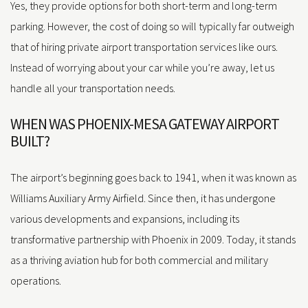
Yes, they provide options for both short-term and long-term
parking. However, the cost of doing so will typically far outweigh
that of hiring private airport transportation services like ours.
Instead of worrying about your car while you’re away, let us
handle all your transportation needs.
WHEN WAS PHOENIX-MESA GATEWAY AIRPORT
BUILT?
The airport’s beginning goes back to 1941, when it was known as
Williams Auxiliary Army Airfield. Since then, it has undergone
various developments and expansions, including its
transformative partnership with Phoenix in 2009. Today, it stands
as a thriving aviation hub for both commercial and military
operations.