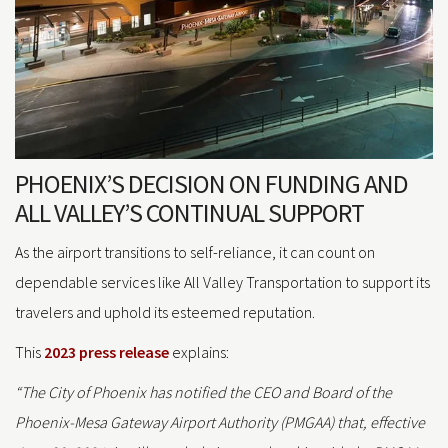
PHOENIX’S DECISION ON FUNDING AND
ALL VALLEY’S CONTINUAL SUPPORT
As the airport transitions to self-reliance, it can count on
dependable services like All Valley Transportation to support its
travelers and uphold its esteemed reputation.
This
2023 press release
explains:
“The City of Phoenix has notified the CEO and Board of the
Phoenix-Mesa Gateway Airport Authority (PMGAA) that, effective