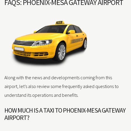
FAQS: PHOENIX-MESA GATEWAY AIRPORT
Along with the news and developments coming from this
airport, let’s also review some frequently asked questions to
understand its operations and benefits.
HOW MUCH IS A TAXI TO PHOENIX-MESA GATEWAY
AIRPORT?