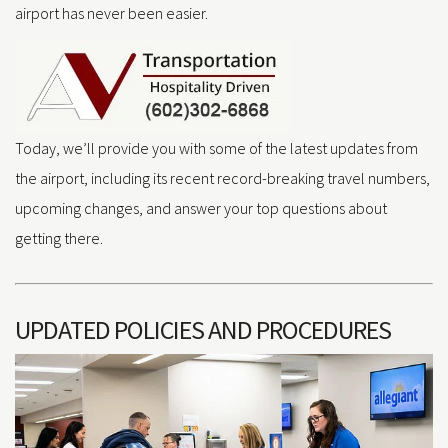
airport has never been easier.
Today, we’ll provide you with some of the latest updates from
the airport, including its recent record-breaking travel numbers,
upcoming changes, and answer your top questions about
getting there.
UPDATED POLICIES AND PROCEDURES