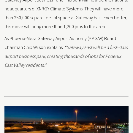
headquarters of XNRGY Climate Systems. They will have more
than 250,000 square feet of space at Gateway East. Even better,
this move will bring more than 1,200 jobs to the area!
As Phoenix-Mesa Gateway Airport Authority (PMGAA) Board
Chairman Chip Wilson explains:
“Gateway East will be a first-class
airport business park, creating thousands of jobs for Phoenix
East Valley residents.”