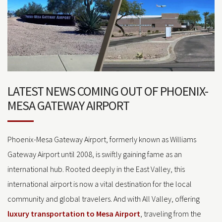
LATEST NEWS COMING OUT OF PHOENIX-
MESA GATEWAY AIRPORT
Phoenix-Mesa Gateway Airport, formerly known as Williams
Gateway Airport until 2008, is swiftly gaining fame as an
international hub. Rooted deeply in the East Valley, this
international airport is now a vital destination for the local
community and global travelers. And with All Valley, offering
luxury transportation to Mesa Airport
, traveling from the