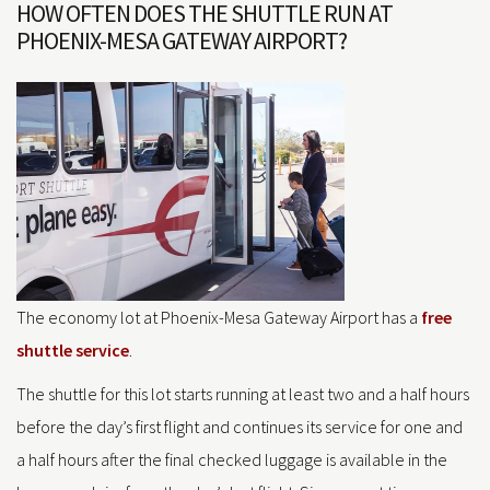
HOW OFTEN DOES THE SHUTTLE RUN AT
PHOENIX-MESA GATEWAY AIRPORT?
The economy lot at Phoenix-Mesa Gateway Airport has a
free
shuttle service
.
The shuttle for this lot starts running at least two and a half hours
before the day’s first flight and continues its service for one and
a half hours after the final checked luggage is available in the