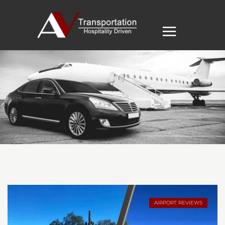
AIRPORT REVIEWS