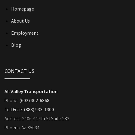
Homepage
About Us
Employment
Blog
CONTACT US
All Valley Transportation
Phone:
(602) 302-6868
Toll Free:
(888) 933-1300
Address: 2406 S 24th St Suite 233
Phoenix AZ 85034