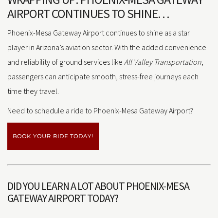
AIRPORT CONTINUES TO SHINE…
Phoenix-Mesa Gateway Airport continues to shine as a star
player in Arizona’s aviation sector. With the added convenience
and reliability of ground services like
All Valley Transportation
,
passengers can anticipate smooth, stress-free journeys each
time they travel.
Need to schedule a ride to Phoenix-Mesa Gateway Airport?
BOOK YOUR RIDE TODAY!
DID YOU LEARN A LOT ABOUT PHOENIX-MESA
GATEWAY AIRPORT TODAY?