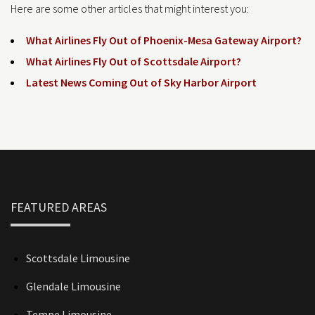
Here are some other articles that might interest you:
What Airlines Fly Out of Phoenix-Mesa Gateway Airport?
What Airlines Fly Out of Scottsdale Airport?
Latest News Coming Out of Sky Harbor Airport
FEATURED AREAS
Scottsdale Limousine
Glendale Limousine
Tempe Limousine