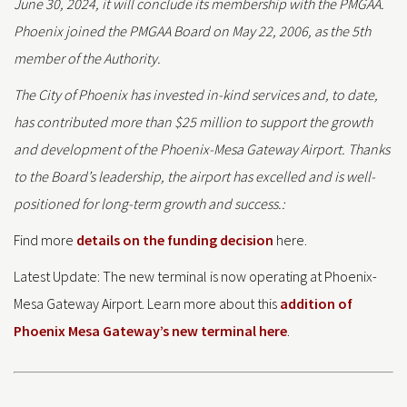
June 30, 2024, it will conclude its membership with the PMGAA.
Phoenix joined the PMGAA Board on May 22, 2006, as the 5th
member of the Authority.
The City of Phoenix has invested in-kind services and, to date,
has contributed more than $25 million to support the growth
and development of the Phoenix-Mesa Gateway Airport. Thanks
to the Board’s leadership, the airport has excelled and is well-
positioned for long-term growth and success.:
Find more
details on the funding decision
here.
Latest Update: The new terminal is now operating at Phoenix-
Mesa Gateway Airport. Learn more about this
addition of
Phoenix Mesa Gateway’s new terminal here
.