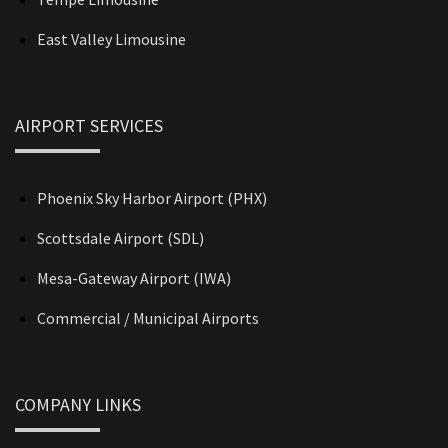
East Valley Limousine
AIRPORT SERVICES
Phoenix Sky Harbor Airport (PHX)
Scottsdale Airport (SDL)
Mesa-Gateway Airport (IWA)
Commercial / Municipal Airports
COMPANY LINKS