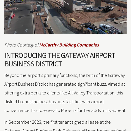
Photo Courtesy of
McCarthy Building Companies
INTRODUCING THE GATEWAY AIRPORT
BUSINESS DISTRICT
Beyond the airport’s primary functions, the birth of the Gateway
Airport Business District has generated significant buzz. Aimed at
offering extra perks to clients like All Valley Transportation, this
district blends the best business facilities with airport
convenience. Its closeness to Phoenix further adds to its appeal.
In September 2023, the first tenant signed a lease at the
Gateway Airport Business Park. This park will now be the national