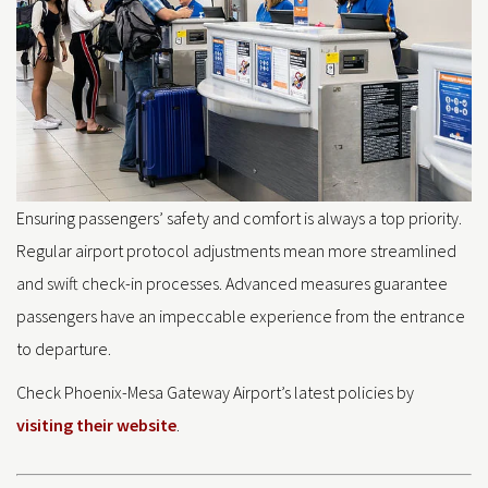
Ensuring passengers’ safety and comfort is always a top priority.
Regular airport protocol adjustments mean more streamlined
and swift check-in processes. Advanced measures guarantee
passengers have an impeccable experience from the entrance
to departure.
Check Phoenix-Mesa Gateway Airport’s latest policies by
visiting their website
.