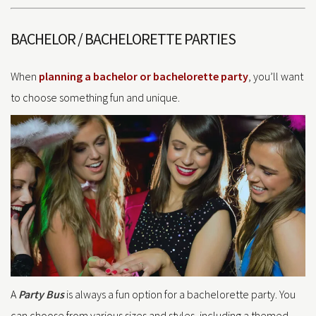
BACHELOR / BACHELORETTE PARTIES
When
planning a bachelor or bachelorette party
, you’ll want
to choose something fun and unique.
A
Party Bus
is always a fun option for a bachelorette party. You
can choose from various sizes and styles, including a themed