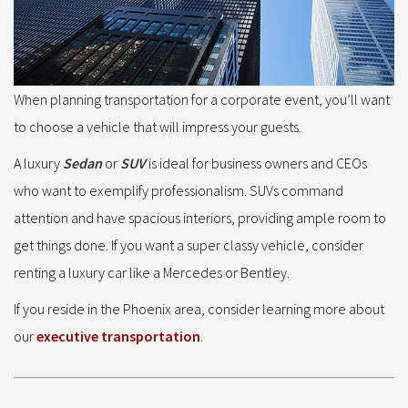
When planning transportation for a corporate event, you’ll want
to choose a vehicle that will impress your guests.
A luxury
Sedan
or
SUV
is ideal for business owners and CEOs
who want to exemplify professionalism. SUVs command
attention and have spacious interiors, providing ample room to
get things done. If you want a super classy vehicle, consider
renting a luxury car like a Mercedes or Bentley.
If you reside in the Phoenix area, consider learning more about
our
executive transportation
.