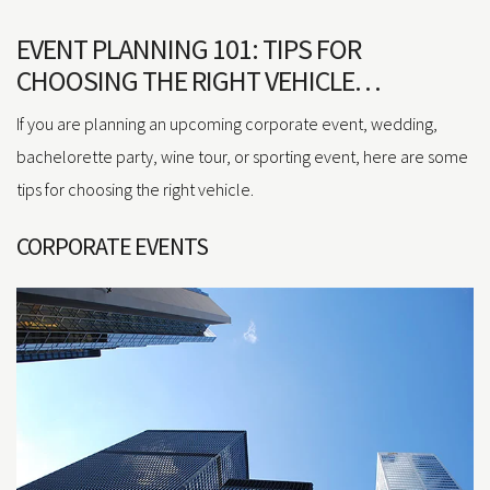
EVENT PLANNING 101: TIPS FOR
CHOOSING THE RIGHT VEHICLE…
If you are planning an upcoming corporate event, wedding,
bachelorette party, wine tour, or sporting event, here are some
tips for choosing the right vehicle.
CORPORATE EVENTS