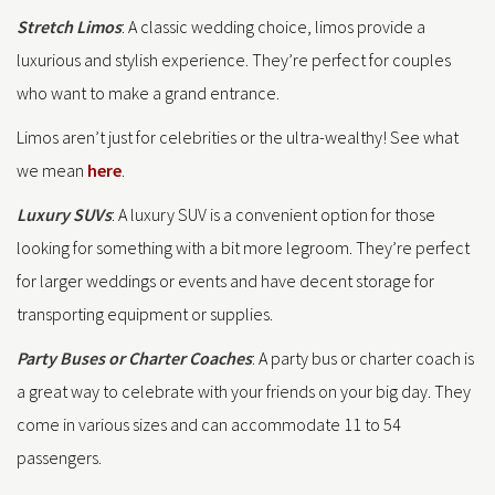
Stretch Limos
: A classic wedding choice, limos provide a
luxurious and stylish experience. They’re perfect for couples
who want to make a grand entrance.
Limos aren’t just for celebrities or the ultra-wealthy! See what
we mean
here
.
Luxury SUVs
: A luxury SUV is a convenient option for those
looking for something with a bit more legroom. They’re perfect
for larger weddings or events and have decent storage for
transporting equipment or supplies.
Party Buses or Charter Coaches
: A party bus or charter coach is
a great way to celebrate with your friends on your big day. They
come in various sizes and can accommodate 11 to 54
passengers.