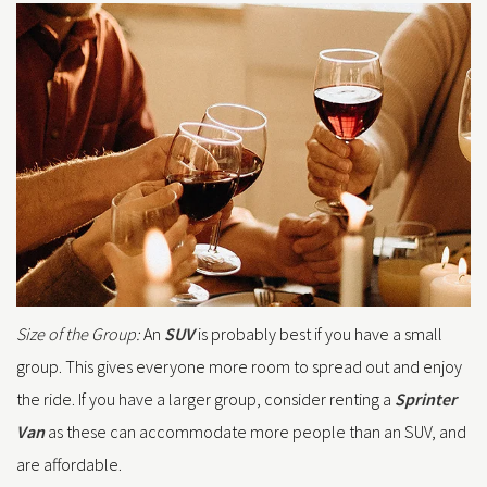
Size of the Group:
An
SUV
is probably best if you have a small
group. This gives everyone more room to spread out and enjoy
the ride. If you have a larger group, consider renting a
Sprinter
Van
as these can accommodate more people than an SUV, and
are affordable.