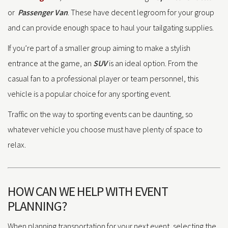
or
Passenger Van
. These have decent legroom for your group
and can provide enough space to haul your tailgating supplies.
If you’re part of a smaller group aiming to make a stylish
entrance at the game, an
SUV
is an ideal option. From the
casual fan to a professional player or team personnel, this
vehicle is a popular choice for any sporting event.
Traffic on the way to sporting events can be daunting, so
whatever vehicle you choose must have plenty of space to
relax.
HOW CAN WE HELP WITH EVENT
PLANNING?
When planning transportation for your next event, selecting the