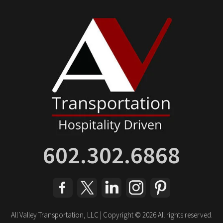
602.302.6868
All Valley Transportation, LLC | Copyright © 2026 All rights reserved.