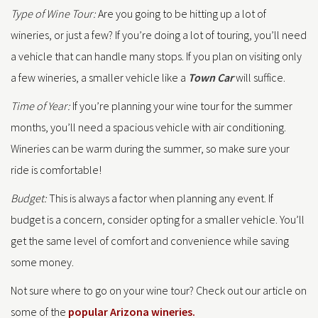
Type of Wine Tour:
Are you going to be hitting up a lot of
wineries, or just a few? If you’re doing a lot of touring, you’ll need
a vehicle that can handle many stops. If you plan on visiting only
a few wineries, a smaller vehicle like a
Town Car
will suffice.
Time of Year:
If you’re planning your wine tour for the summer
months, you’ll need a spacious vehicle with air conditioning.
Wineries can be warm during the summer, so make sure your
ride is comfortable!
Budget:
This is always a factor when planning any event. If
budget is a concern, consider opting for a smaller vehicle. You’ll
get the same level of comfort and convenience while saving
some money.
Not sure where to go on your wine tour? Check out our article on
some of the
popular Arizona wineries.