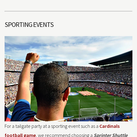
SPORTING EVENTS
For a tailgate party at a sporting event such as a
Cardinals
football game
, we recommend choosing a
Sprinter Shuttle