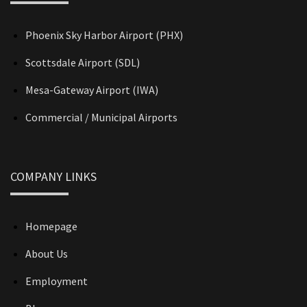
Phoenix Sky Harbor Airport (PHX)
Scottsdale Airport (SDL)
Mesa-Gateway Airport (IWA)
Commercial / Municipal Airports
COMPANY LINKS
Homepage
About Us
Employment