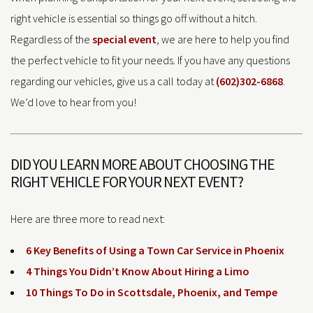
right vehicle is essential so things go off without a hitch.
Regardless of the
special event
, we are here to help you find
the perfect vehicle to fit your needs. If you have any questions
regarding our vehicles, give us a call today at
(602)302-6868
.
We’d love to hear from you!
DID YOU LEARN MORE ABOUT CHOOSING THE
RIGHT VEHICLE FOR YOUR NEXT EVENT?
Here are three more to read next:
6 Key Benefits of Using a Town Car Service in Phoenix
4 Things You Didn’t Know About Hiring a Limo
10 Things To Do in Scottsdale, Phoenix, and Tempe