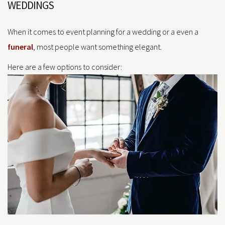
WEDDINGS
When it comes to event planning for a wedding or a even a
funeral
, most people want something elegant.
Here are a few options to consider: