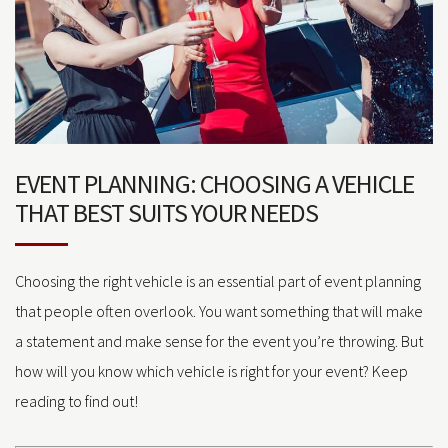
EVENT PLANNING: CHOOSING A VEHICLE
THAT BEST SUITS YOUR NEEDS
Choosing the right vehicle is an essential part of event planning
that people often overlook. You want something that will make
a statement and make sense for the event you’re throwing. But
how will you know which vehicle is right for your event? Keep
reading to find out!