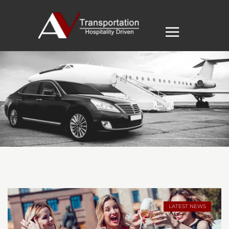
LATEST NEWS