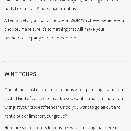
party bus and a 28-passenger minibus.
Alternatively, you could choose an
SUV
. Whichever vehicle you
choose, make sure it’s something that will make your
bachelorette party one to remember!
WINE TOURS
One of the most important decisions when planning a wine tour
is what kind of vehicle to use. Do you want a small, intimate tour
with just your closest friends? Or do you want to go all out and
rent a bus or limo for your group?
Here are some factors to consider when making that decision: