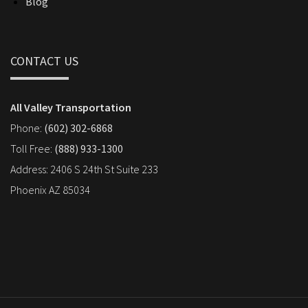
Blog
CONTACT US
All Valley Transportation
Phone:
(602) 302-6868
Toll Free:
(888) 933-1300
Address: 2406 S 24th St Suite 233
Phoenix AZ 85034