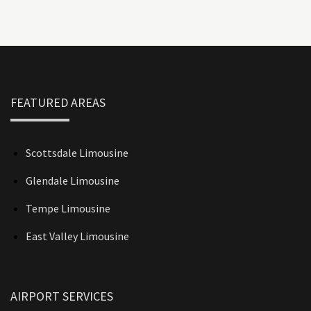
FEATURED AREAS
Scottsdale Limousine
Glendale Limousine
Tempe Limousine
East Valley Limousine
AIRPORT SERVICES