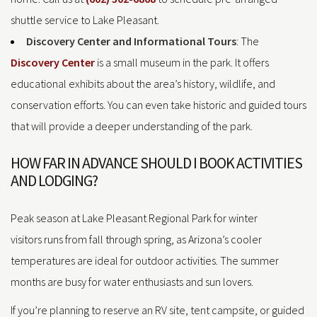
shuttle service to Lake Pleasant.
Discovery Center and Informational Tours
: The
Discovery Center
is a small museum in the park. It offers
educational exhibits about the area’s history, wildlife, and
conservation efforts. You can even take historic and guided tours
that will provide a deeper understanding of the park.
HOW FAR IN ADVANCE SHOULD I BOOK ACTIVITIES
AND LODGING?
Peak season at Lake Pleasant Regional Park for winter
visitors runs from fall through spring, as Arizona’s cooler
temperatures are ideal for outdoor activities. The summer
months are busy for water enthusiasts and sun lovers.
If you’re planning to reserve an RV site, tent campsite, or guided