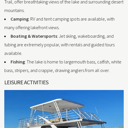
Trail, offer breathtaking views of the lake and surrounding desert
mountains.
Camping
: RV and tent camping spots are available, with
many offering lakefront views.
Boating & Watersports
: Jet skiing, wakeboarding, and
tubing are extremely popular, with rentals and guided tours
available.
Fishing
: The lake is home to largemouth bass, catfish, white
bass, stripers, and crappie, drawing anglers from all over.
LEISURE ACTIVITIES