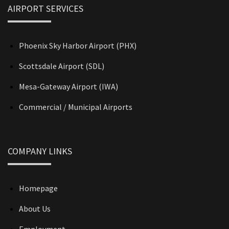
AIRPORT SERVICES
Phoenix Sky Harbor Airport (PHX)
Scottsdale Airport (SDL)
Mesa-Gateway Airport (IWA)
Commercial / Municipal Airports
COMPANY LINKS
Homepage
About Us