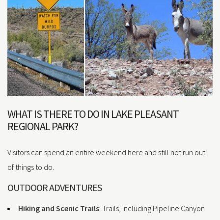
WHAT IS THERE TO DO IN LAKE PLEASANT
REGIONAL PARK?
Visitors can spend an entire weekend here and still not run out
of things to do.
OUTDOOR ADVENTURES
Hiking and Scenic Trails
: Trails, including Pipeline Canyon