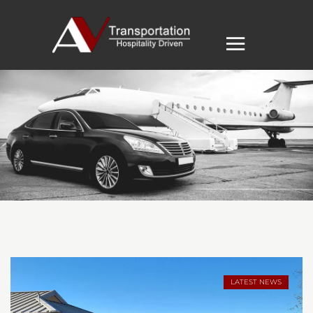
LATEST NEWS