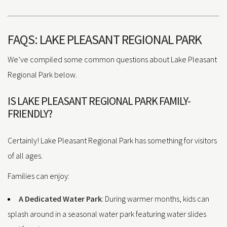
FAQS: LAKE PLEASANT REGIONAL PARK
We’ve compiled some common questions about Lake Pleasant
Regional Park below.
IS LAKE PLEASANT REGIONAL PARK FAMILY-
FRIENDLY?
Certainly! Lake Pleasant Regional Park has something for visitors
of all ages.
Families can enjoy:
A Dedicated Water Park
: During warmer months, kids can
splash around in a seasonal water park featuring water slides