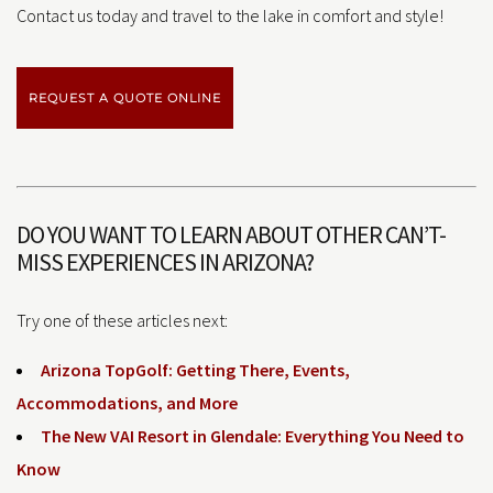
Contact us today and travel to the lake in comfort and style!
REQUEST A QUOTE ONLINE
DO YOU WANT TO LEARN ABOUT OTHER CAN’T-
MISS EXPERIENCES IN ARIZONA?
Try one of these articles next:
Arizona TopGolf: Getting There, Events,
Accommodations, and More
The New VAI Resort in Glendale: Everything You Need to
Know