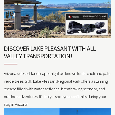
DISCOVER LAKE PLEASANT WITH ALL
VALLEY TRANSPORTATION!
Arizona’s desert landscape might be known for its cacti and palo
verde trees. Still, Lake Pleasant Regional Park offers a stunning
escape filled with water activities, breathtaking scenery, and
outdoor adventures. It’s truly a spot you can’t miss during your
stay in Arizona!