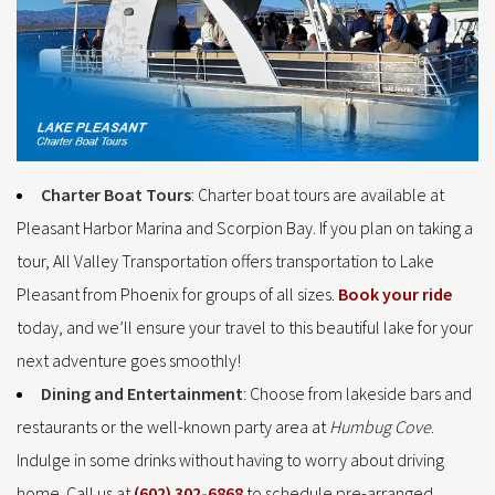
Charter Boat Tours
: Charter boat tours are available at
Pleasant Harbor Marina and Scorpion Bay. If you plan on taking a
tour, All Valley Transportation offers transportation to Lake
Pleasant from Phoenix for groups of all sizes.
Book your ride
today, and we’ll ensure your travel to this beautiful lake for your
next adventure goes smoothly!
Dining and Entertainment
: Choose from lakeside bars and
restaurants or the well-known party area at
Humbug Cove
.
Indulge in some drinks without having to worry about driving
home. Call us at
(602) 302-6868
to schedule pre-arranged