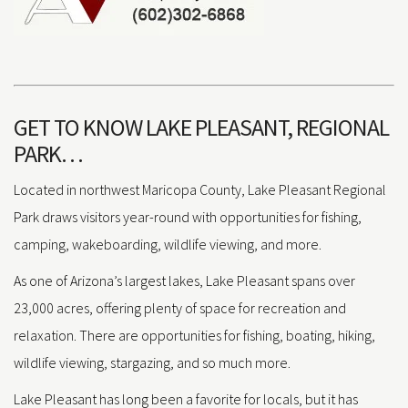
GET TO KNOW LAKE PLEASANT, REGIONAL
PARK…
Located in northwest Maricopa County, Lake Pleasant Regional
Park draws visitors year-round with opportunities for fishing,
camping, wakeboarding, wildlife viewing, and more.
As one of Arizona’s largest lakes, Lake Pleasant spans over
23,000 acres, offering plenty of space for recreation and
relaxation. There are opportunities for fishing, boating, hiking,
wildlife viewing, stargazing, and so much more.
Lake Pleasant has long been a favorite for locals, but it has