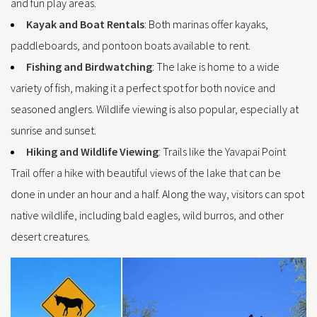
and fun play areas.
Kayak and Boat Rentals
: Both marinas offer kayaks,
paddleboards, and pontoon boats available to rent.
Fishing and Birdwatching
: The lake is home to a wide
variety of fish, making it a perfect spot for both novice and
seasoned anglers. Wildlife viewing is also popular, especially at
sunrise and sunset.
Hiking and Wildlife Viewing
: Trails like the Yavapai Point
Trail offer a hike with beautiful views of the lake that can be
done in under an hour and a half. Along the way, visitors can spot
native wildlife, including bald eagles, wild burros, and other
desert creatures.