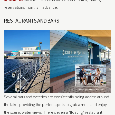
reservations months in advance.
RESTAURANTS AND BARS
Several bars and eateries are consistently being added around
the lake, providing the perfect spots to grab a meal and enjoy
the scenic water views. There’s even a “floating” restaurant