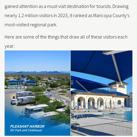
gained attention as a must-visit destination for tourists. Drawing
nearly 1.2 million visitors in 2023, it ranked as Maricopa County’s
most-visited regional park.
Here are some of the things that draw all of these visitors each
year: