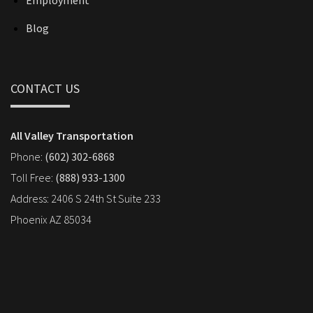
Employment
Blog
CONTACT US
All Valley Transportation
Phone:
(602) 302-6868
Toll Free:
(888) 933-1300
Address: 2406 S 24th St Suite 233
Phoenix AZ 85034