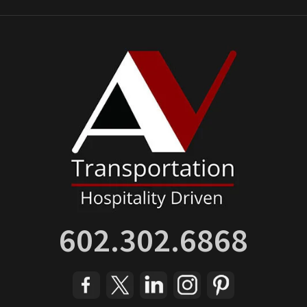
602.302.6868