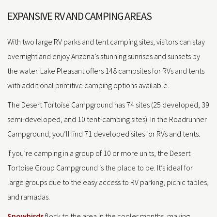
EXPANSIVE RV AND CAMPING AREAS
With two large RV parks and tent camping sites, visitors can stay
overnight and enjoy Arizona’s stunning sunrises and sunsets by
the water. Lake Pleasant offers 148 campsites for RVs and tents
with additional primitive camping options available.
The Desert Tortoise Campground has 74 sites (25 developed, 39
semi-developed, and 10 tent-camping sites). In the Roadrunner
Campground, you’ll find 71 developed sites for RVs and tents.
If you’re camping in a group of 10 or more units, the Desert
Tortoise Group Campground is the place to be. It’s ideal for
large groups due to the easy access to RV parking, picnic tables,
and ramadas.
Snowbirds
flock to the area in the cooler months, making