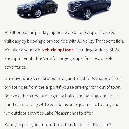
Whether planning a day trip or a weekend escape, make your
visit easy by booking a private ride with All Valley Transportation.
We offer a variety of
vehicle options
, including Sedans, SUVs,
and Sprinter Shuttle Vans for large groups, families, or solo
adventures.
Our drivers are safe, professional, and reliable. We specialize in
private rides from the airport if you’re arriving from out of town.
So avoid the stress of navigating traffic and parking, and let us
handle the driving while you focus on enjoying the beauty and
fun outdoor activities Lake Pleasant has to offer.
Ready to plan your trip and need a ride to Lake Pleasant?