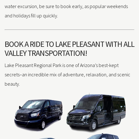
water excursion, be sure to book early, as popular weekends
and holidays fill up quickly.
BOOK A RIDE TO LAKE PLEASANT WITH ALL
VALLEY TRANSPORTATION!
Lake Pleasant Regional Park is one of Arizona’s best-kept
secrets–an incredible mix of adventure, relaxation, and scenic
beauty.