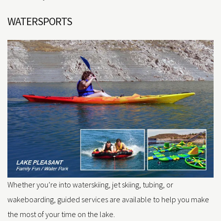
WATERSPORTS
Whether you’re into waterskiing, jet skiing, tubing, or
wakeboarding, guided services are available to help you make
the most of your time on the lake.