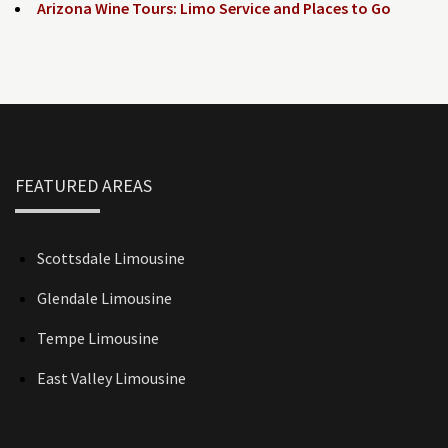
Arizona Wine Tours: Limo Service and Places to Go
FEATURED AREAS
Scottsdale Limousine
Glendale Limousine
Tempe Limousine
East Valley Limousine