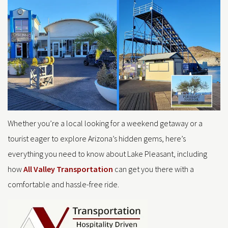
Whether you’re a local looking for a weekend getaway or a
tourist eager to explore Arizona’s hidden gems, here’s
everything you need to know about Lake Pleasant, including
how
All Valley Transportation
can get you there with a
comfortable and hassle-free ride.