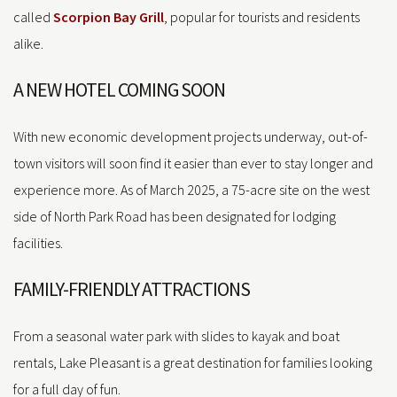
called
Scorpion Bay Grill
, popular for tourists and residents
alike.
A NEW HOTEL COMING SOON
With new economic development projects underway, out-of-
town visitors will soon find it easier than ever to stay longer and
experience more. As of March 2025, a 75-acre site on the west
side of North Park Road has been designated for lodging
facilities.
FAMILY-FRIENDLY ATTRACTIONS
From a seasonal water park with slides to kayak and boat
rentals, Lake Pleasant is a great destination for families looking
for a full day of fun.