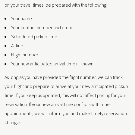
on your travel times, be prepared with the following:
Your name
Your contact number and email
Scheduled pickup time
Airline
Flight number
Your new anticipated arrival time (if known)
As long as you have provided the flight number, we can track
your flight and prepare to arrive at your new anticipated pickup
time. If you keep us updated, this will not affect pricing for your
reservation. If your new arrival time conflicts with other
appointments, we will inform you and make timely reservation
changes.