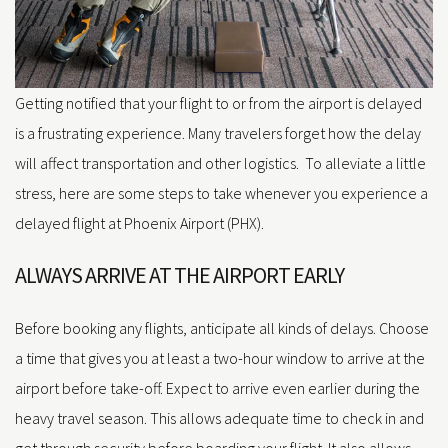
Getting notified that your flight to or from the airport is delayed
is a frustrating experience. Many travelers forget how the delay
will affect transportation and other logistics. To alleviate a little
stress, here are some steps to take whenever you experience a
delayed flight at Phoenix Airport (PHX).
ALWAYS ARRIVE AT THE AIRPORT EARLY
Before booking any flights, anticipate all kinds of delays. Choose
a time that gives you at least a two-hour window to arrive at the
airport before take-off. Expect to arrive even earlier during the
heavy travel season. This allows adequate time to check in and
get through security before boarding your flight. It also allows