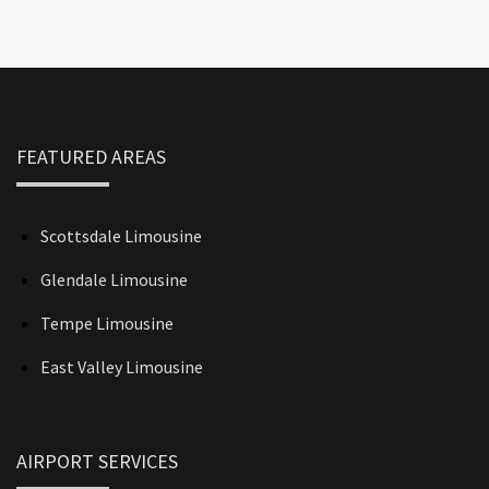
FEATURED AREAS
Scottsdale Limousine
Glendale Limousine
Tempe Limousine
East Valley Limousine
AIRPORT SERVICES