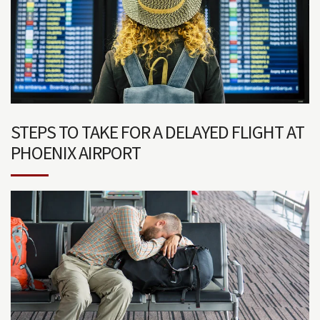
STEPS TO TAKE FOR A DELAYED FLIGHT AT
PHOENIX AIRPORT