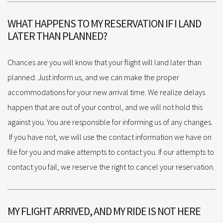
WHAT HAPPENS TO MY RESERVATION IF I LAND
LATER THAN PLANNED?
Chances are you will know that your flight will land later than
planned. Just inform us, and we can make the proper
accommodations for your new arrival time. We realize delays
happen that are out of your control, and we will not hold this
against you. You are responsible for informing us of any changes.
If you have not, we will use the contact information we have on
file for you and make attempts to contact you. If our attempts to
contact you fail, we reserve the right to cancel your reservation.
MY FLIGHT ARRIVED, AND MY RIDE IS NOT HERE