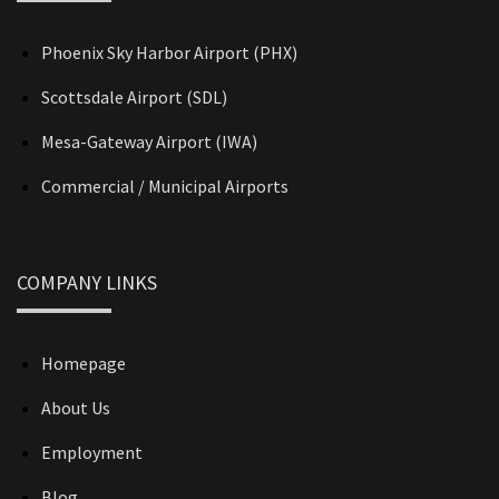
Phoenix Sky Harbor Airport (PHX)
Scottsdale Airport (SDL)
Mesa-Gateway Airport (IWA)
Commercial / Municipal Airports
COMPANY LINKS
Homepage
About Us
Employment
Blog