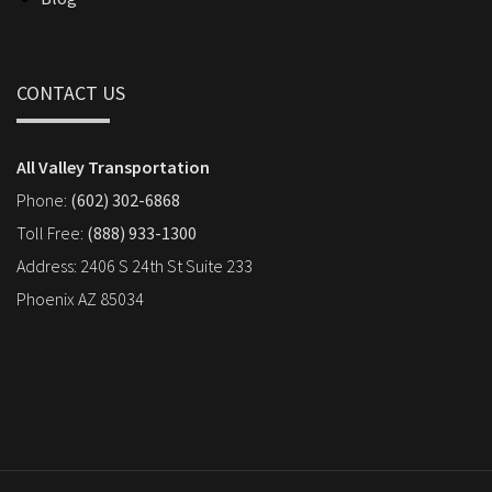
CONTACT US
All Valley Transportation
Phone:
(602) 302-6868
Toll Free:
(888) 933-1300
Address: 2406 S 24th St Suite 233
Phoenix AZ 85034