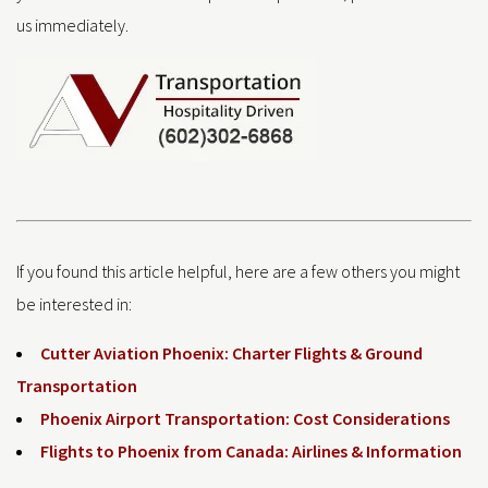
us immediately.
If you found this article helpful, here are a few others you might
be interested in:
Cutter Aviation Phoenix: Charter Flights & Ground
Transportation
Phoenix Airport Transportation: Cost Considerations
Flights to Phoenix from Canada: Airlines & Information