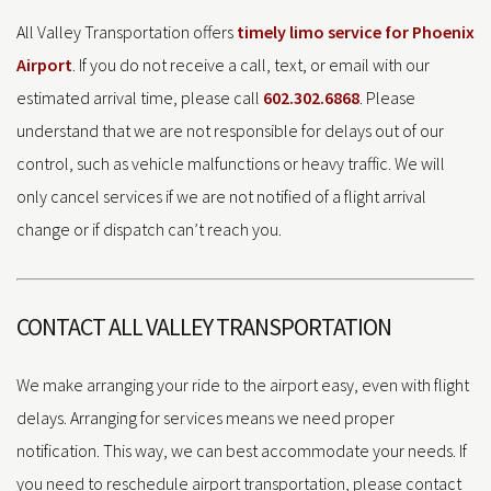
All Valley Transportation offers
timely limo service for Phoenix
Airport
. If you do not receive a call, text, or email with our
estimated arrival time, please call
602.302.6868
. Please
understand that we are not responsible for delays out of our
control, such as vehicle malfunctions or heavy traffic. We will
only cancel services if we are not notified of a flight arrival
change or if dispatch can’t reach you.
CONTACT ALL VALLEY TRANSPORTATION
We make arranging your ride to the airport easy, even with flight
delays. Arranging for services means we need proper
notification. This way, we can best accommodate your needs. If
you need to reschedule airport transportation, please contact