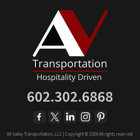
602.302.6868
All Valley Transportation, LLC | Copyright © 2026 All rights reserved.