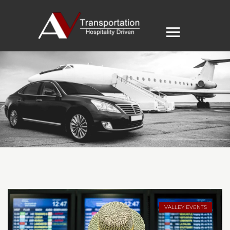
VALLEY EVENTS