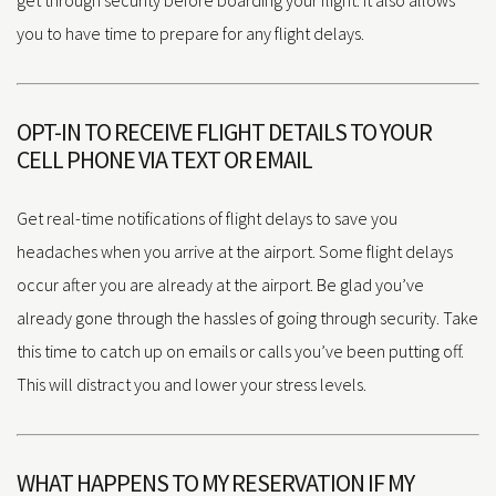
you to have time to prepare for any flight delays.
OPT-IN TO RECEIVE FLIGHT DETAILS TO YOUR
CELL PHONE VIA TEXT OR EMAIL
Get real-time notifications of flight delays to save you
headaches when you arrive at the airport. Some flight delays
occur after you are already at the airport. Be glad you’ve
already gone through the hassles of going through security. Take
this time to catch up on emails or calls you’ve been putting off.
This will distract you and lower your stress levels.
WHAT HAPPENS TO MY RESERVATION IF MY