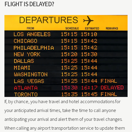
FLIGHT IS DELAYED?
If, by chance, you have travel and hotel accommodations for
your anticipated arrival times, take the time to call anyone
anticipating your arrival and alert them of your travel changes.
When calling any airport transportation service to update them